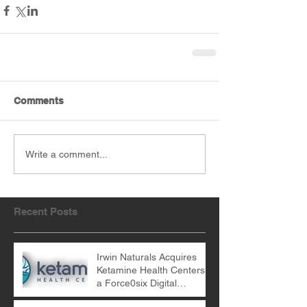
Comments
Write a comment...
Recent Posts
Irwin Naturals Acquires
Ketamine Health Centers -
a Force0six Digital
Marketing Client