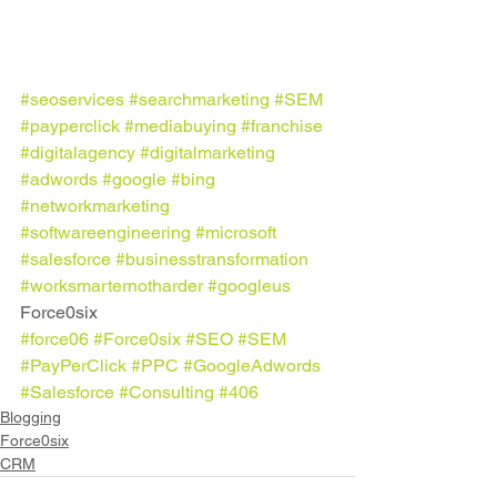
#seoservices
#searchmarketing
#SEM
#payperclick
#mediabuying
#franchise
#digitalagency
#digitalmarketing
#adwords
#google
#bing
#networkmarketing
#softwareengineering
#microsoft
#salesforce
#businesstransformation
#worksmarternotharder
#googleus
Force0six
#force06
#Force0six
#SEO
#SEM
#PayPerClick
#PPC
#GoogleAdwords
#Salesforce
#Consulting
#406
Blogging
Force0six
CRM