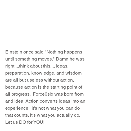
Einstein once said "Nothing happens 
until something moves." Damn he was 
right....think about this.... ideas, 
preparation, knowledge, and wisdom 
are all but useless without action, 
because action is the starting point of 
all progress.  Force0six was born from 
and idea. Action converts ideas into an 
experience.  It's not what you can do 
that counts, it's what you actually do. 
Let us DO for YOU!