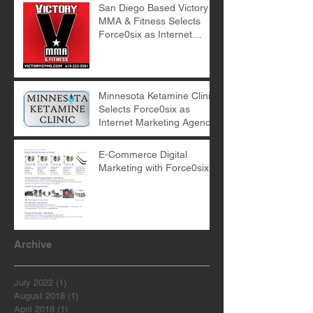
San Diego Based Victory
MMA & Fitness Selects
Force0six as Internet
Marketing Agency
Minnesota Ketamine Clinic
Selects Force0six as
Internet Marketing Agency
E-Commerce Digital
Marketing with Force0six
Archive
July 2022
(1)
1 post
August 2018
(1)
1 post
April 2018
(1)
1 post