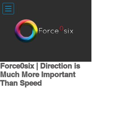
Force0six | Direction is
Much More Important
Than Speed