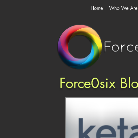
Home
Who We Are
Force0six Bl