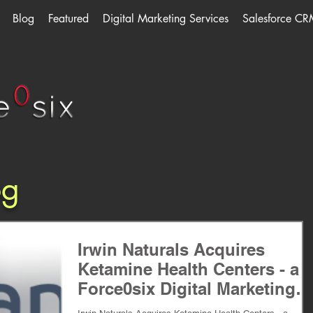
Blog
Featured
Digital Marketing Services
Salesforce CR
og
Irwin Naturals Acquires
Ketamine Health Centers - a
Force0six Digital Marketing
Client