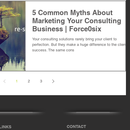
5 Common Myths About
Marketing Your Consulting
Business | Force0six
Your consulting solutions rarely bring your client to
perfection. But they make a huge difference to the client's
success. The same cons
1
2
3
CONTACT
LINKS