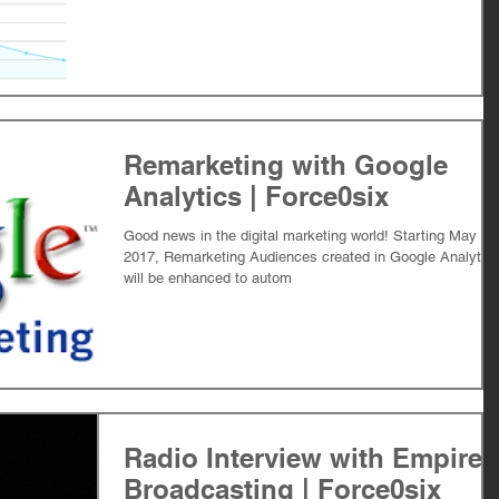
Remarketing with Google
Analytics | Force0six
Good news in the digital marketing world! Starting May 15
2017, Remarketing Audiences created in Google Analytic
will be enhanced to autom
Radio Interview with Empire
Broadcasting | Force0six