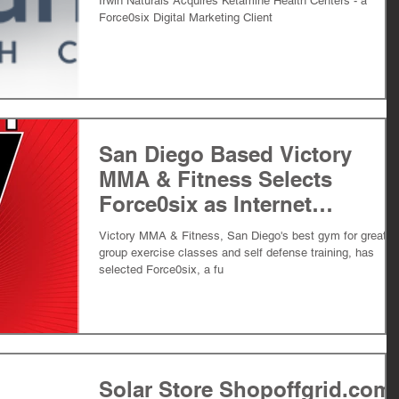
Irwin Naturals Acquires Ketamine Health Centers - a
Force0six Digital Marketing Client
San Diego Based Victory
MMA & Fitness Selects
Force0six as Internet
Marketing Agency
Victory MMA & Fitness, San Diego's best gym for great
group exercise classes and self defense training, has
selected Force0six, a fu
Solar Store Shopoffgrid.com