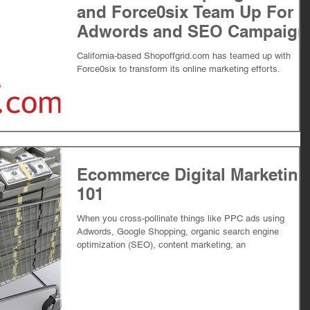
and Force0six Team Up For
Adwords and SEO Campaign
California-based Shopoffgrid.com has teamed up with
Force0six to transform its online marketing efforts.
Ecommerce Digital Marketing
101
When you cross-pollinate things like PPC ads using
Adwords, Google Shopping, organic search engine
optimization (SEO), content marketing, an