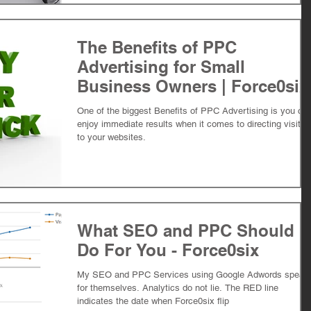
The Benefits of PPC
Advertising for Small
Business Owners | Force0six
One of the biggest Benefits of PPC Advertising is you ca
enjoy immediate results when it comes to directing visitor
to your websites.
What SEO and PPC Should
Do For You - Force0six
My SEO and PPC Services using Google Adwords speak
for themselves. Analytics do not lie. The RED line
indicates the date when Force0six flip