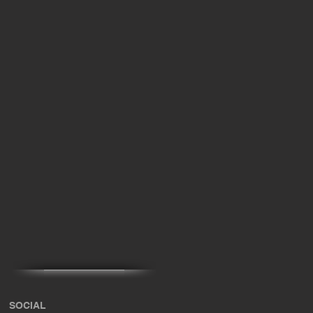
SOCIAL