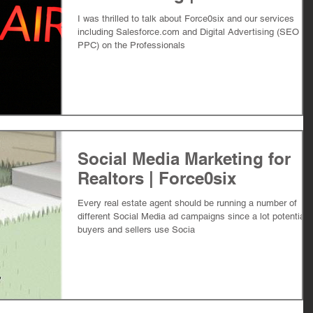
I was thrilled to talk about Force0six and our services
including Salesforce.com and Digital Advertising (SEO an
PPC) on the Professionals
Social Media Marketing for
Realtors | Force0six
Every real estate agent should be running a number of
different Social Media ad campaigns since a lot potential
buyers and sellers use Socia