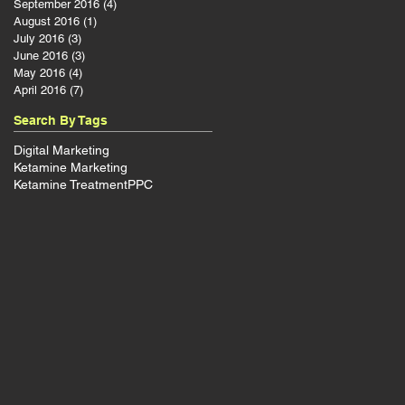
September 2016
(4)
4 posts
August 2016
(1)
1 post
July 2016
(3)
3 posts
June 2016
(3)
3 posts
May 2016
(4)
4 posts
April 2016
(7)
7 posts
Search By Tags
Digital Marketing
Ketamine Marketing
Ketamine Treatment
PPC