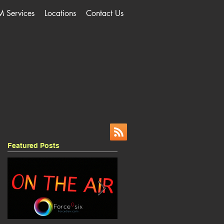
M Services
Locations
Contact Us
Featured Posts