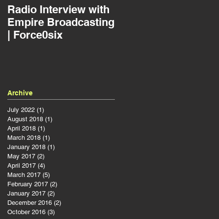
Radio Interview with
Jousting as a Projec
Empire Broadcasting
Manager | Force0six
| Force0six
Archive
July 2022
(1)
1 post
August 2018
(1)
1 post
April 2018
(1)
1 post
March 2018
(1)
1 post
January 2018
(1)
1 post
May 2017
(2)
2 posts
April 2017
(4)
4 posts
March 2017
(5)
5 posts
February 2017
(2)
2 posts
January 2017
(2)
2 posts
December 2016
(2)
2 posts
October 2016
(3)
3 posts