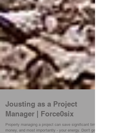
Jousting as a Project