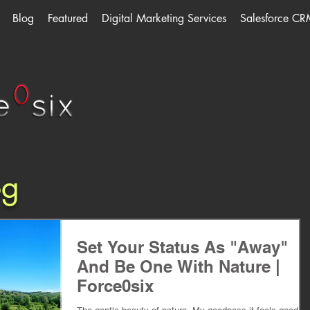
Blog
Featured
Digital Marketing Services
Salesforce CR
og
Set Your Status As "Away"
And Be One With Nature |
Force0six