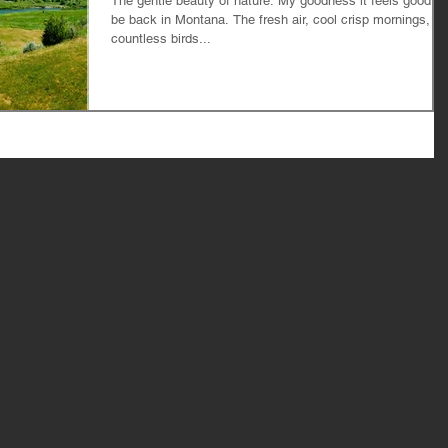
The gentle beauty of nature. My goodness it feels good to
be back in Montana. The fresh air, cool crisp mornings,
countless birds...