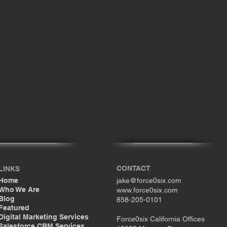
CONTACT
LINKS
Home
jake@force0six.com
Who We Are
www.force0six.com
Blog
858-205-0101
Featured
Digital Marketing Services
Force0six California Offices
Salesforce CRM Services