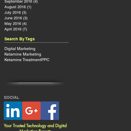
September 2016
(4)
4 posts
August 2016
(1)
1 post
July 2016
(3)
3 posts
June 2016
(3)
3 posts
May 2016
(4)
4 posts
April 2016
(7)
7 posts
Search By Tags
Digital Marketing
Ketamine Marketing
Ketamine Treatment
PPC
SOCIAL
Your Trusted Technology and Digital