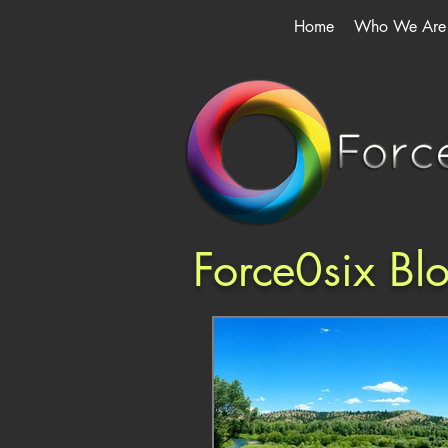
Home
Who We Are
Force0six Bl