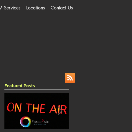
M Services
Locations
Contact Us
Featured Posts