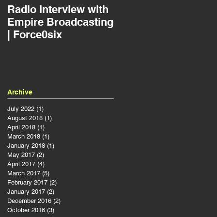
Radio Interview with
Jousting as a Projec
Empire Broadcasting
Manager | Force0six
| Force0six
Archive
July 2022
(1)
1 post
August 2018
(1)
1 post
April 2018
(1)
1 post
March 2018
(1)
1 post
January 2018
(1)
1 post
May 2017
(2)
2 posts
April 2017
(4)
4 posts
March 2017
(5)
5 posts
February 2017
(2)
2 posts
January 2017
(2)
2 posts
December 2016
(2)
2 posts
October 2016
(3)
3 posts