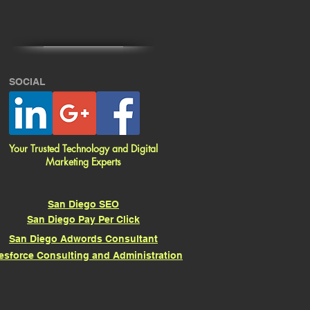
SOCIAL
Your Trusted Technology and Digital
Marketing Experts
San Diego SEO
San Diego Pay Per Click
San Diego Adwords Consultant
esforce Consulting and Administration