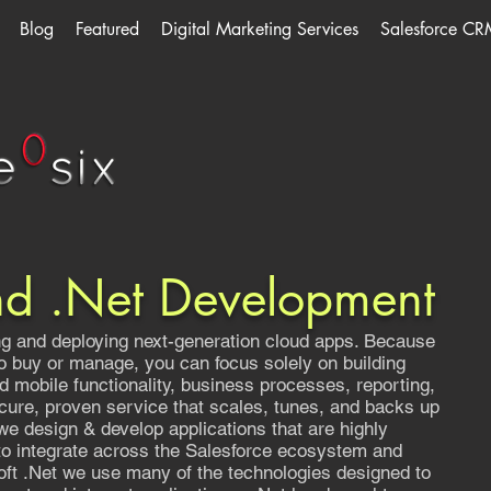
Blog
Featured
Digital Marketing Services
Salesforce CR
nd .Net Development
ing and deploying next-generation cloud apps. Because
to buy or manage, you can focus solely on building
nd mobile functionality, business processes, reporting,
cure, proven service that scales, tunes, and backs up
we design & develop applications that are highly
 to integrate across the Salesforce ecosystem and
ft .Net we use many of the technologies designed to