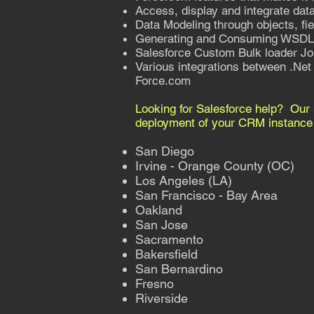
Access, display and integrate data
Data Modeling through objects, fie
Generating and Consuming WSD
Salesforce Custom Bulk loader Jo
Various integrations between .Net 
Force.com
Looking for Salesforce help? Our 
deployment of your CRM instance t
San Diego
Irvine - Orange County (OC)
Los Angeles (LA)
San Francisco - Bay Area
Oakland
San Jose
Sacramento
Bakersfield
San Bernardino
Fresno
Riverside