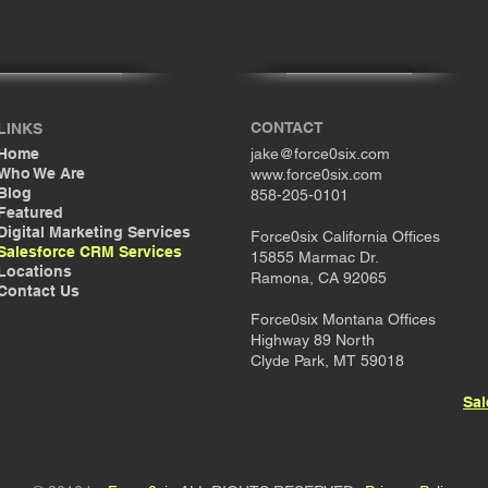
CONTACT
LINKS
Home
jake@force0six.com
Who We Are
www.force0six.com
Blog
858-205-0101
Featured
Digital Marketing Services
Force0six California Offices
Salesforce CRM Services
15855 Marmac Dr.
Locations
Ramona, CA 92065
Contact Us
Force0six Montana Offices
Highway 89 North
Clyde Park, MT 59018
Sal