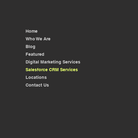
Home
Who We Are
Blog
Featured
Digital Marketing Services
Salesforce CRM Services
Locations
Contact Us