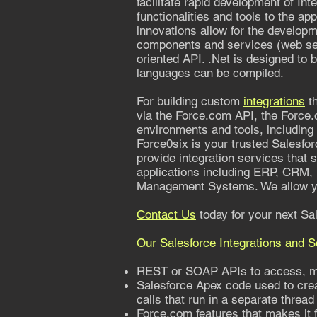
facilitate rapid development of In
functionalities and tools to the a
innovations allow for the develop
components and services (web serv
oriented API. .Net is designed to b
languages can be compiled.
For building custom
integrations
th
via the Force.com API, the Force.
environments and tools, including .
Force0six is your trusted Salesfor
provide integration services that
applications including ERP, CRM,
Management Systems. We allow yo
Contact Us
today for your next Sal
Our Salesforce Integrations and 
REST or SOAP APIs to access, mod
Salesforce Apex code used to cre
calls that run in a separate thread
Force.com features that makes it f