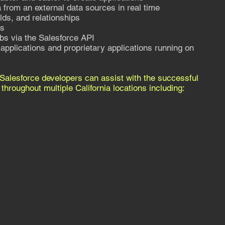
 from an external data sources in real time
lds, and relationships
Ls
bs via the Salesforce API
applications and proprietary applications running on
Salesforce developers can assist with the successful
hroughout multiple California locations including: