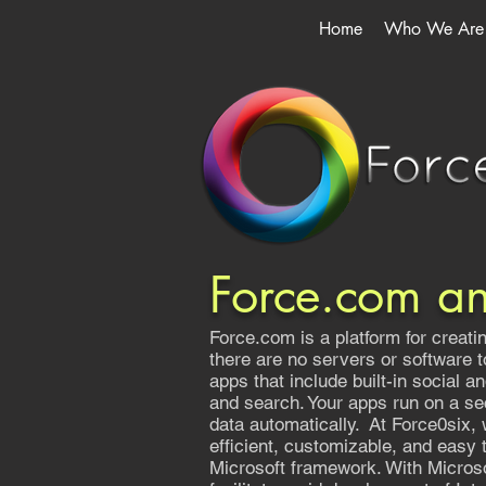
Home
Who We Are
Force.com a
Force.com is a platform for creat
there are no servers or software 
apps that include built-in social a
and search. Your apps run on a se
data automatically. At Force0six, 
efficient, customizable, and easy
Microsoft framework. With Microso