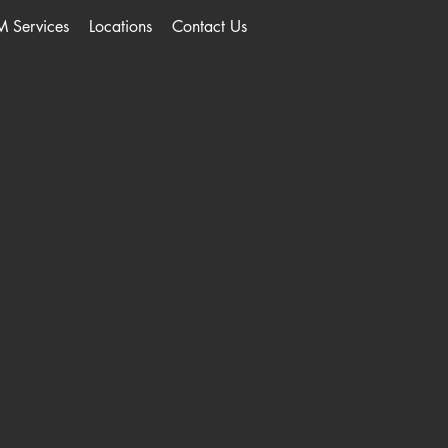
M Services
Locations
Contact Us