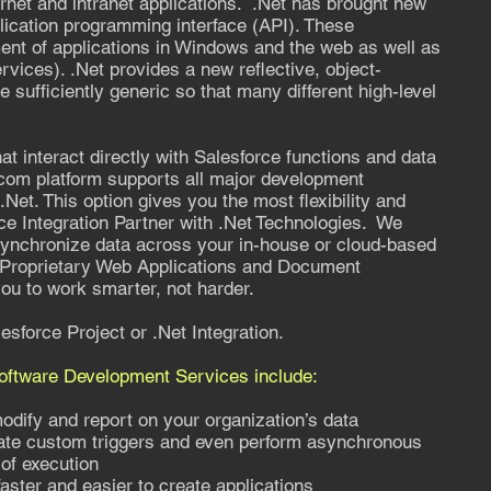
ternet and intranet applications. .Net has brought new
pplication programming interface (API). These
ment of applications in Windows and the web as well as
ices). .Net provides a new reflective, object-
e sufficiently generic so that many different high-level
at interact directly with Salesforce functions and data
com platform supports all major development
Net. This option gives you the most flexibility and
ce Integration Partner with .Net Technologies. We
 synchronize data across your in-house or cloud-based
 Proprietary Web Applications and Document
u to work smarter, not harder.
esforce Project or .Net Integration.
Software Development Services include:
ify and report on your organization’s data
ate custom triggers and even perform asynchronous
 of execution
aster and easier to create applications