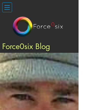
Force0six Blog