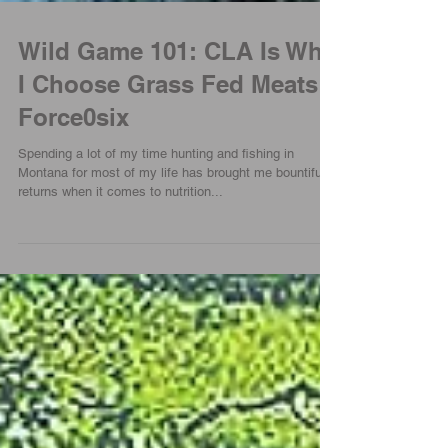
Wild Game 101: CLA Is Why
I Choose Grass Fed Meats |
Force0six
Spending a lot of my time hunting and fishing in
Montana for most of my life has brought me bountiful
returns when it comes to nutrition...