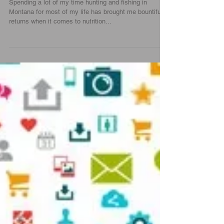
I Choose Grass Fed Meats |
Force0six
Spending a lot of my time hunting and fishing in
Montana for most of my life has brought me bountiful
returns when it comes to nutrition...