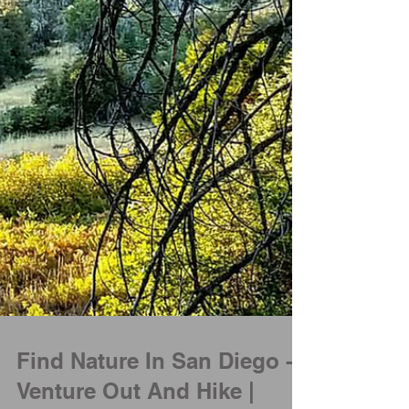
Find Nature In San Diego -