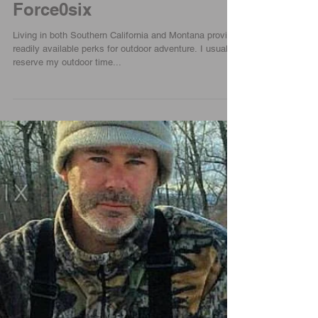
Venture Out And Hike |
Force0six
Living in both Southern California and Montana provide
readily available perks for outdoor adventure. I usually
reserve my outdoor time...