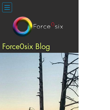
Force0six Blog