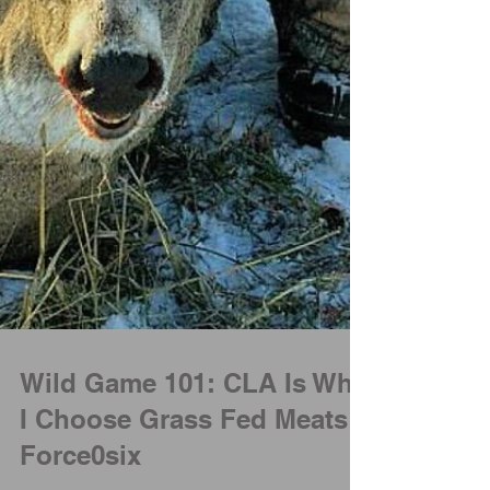
Wild Game 101: CLA Is Why