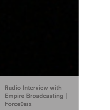
Radio Interview with