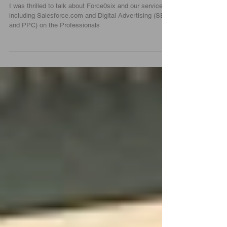
Empire Broadcasting |
Force0six
I was thrilled to talk about Force0six and our services
including Salesforce.com and Digital Advertising (SEO
and PPC) on the Professionals