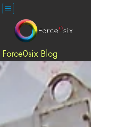
Force0six Blog