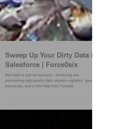
Sweep Up Your Dirty Data in
Salesforce | Force0six
Bad data is bad for business. Achieving and
maintaining high-quality data requires vigilance, good
processes, and a little help from Force0s