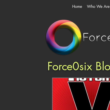
Home
Who We Are
Force0six Bl