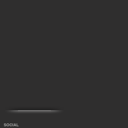
x
SOCIAL