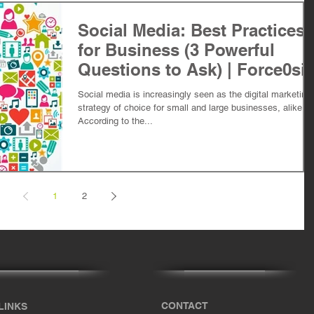
Social Media: Best Practices
for Business (3 Powerful
Questions to Ask) | Force0si
Social media is increasingly seen as the digital marketing
strategy of choice for small and large businesses, alike.
According to the...
1
2
CONTACT
LINKS