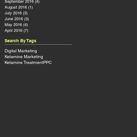
September 2016
(4)
4 posts
August 2016
(1)
1 post
July 2016
(3)
3 posts
June 2016
(3)
3 posts
May 2016
(4)
4 posts
April 2016
(7)
7 posts
Search By Tags
Digital Marketing
Ketamine Marketing
Ketamine Treatment
PPC