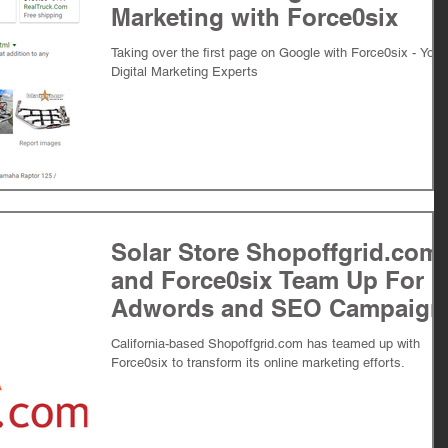
Marketing with Force0six
Taking over the first page on Google with Force0six - Your
Digital Marketing Experts
Solar Store Shopoffgrid.com
and Force0six Team Up For
Adwords and SEO Campaign
California-based Shopoffgrid.com has teamed up with
Force0six to transform its online marketing efforts.