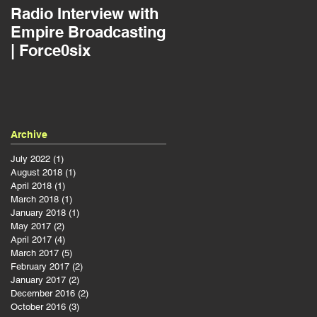
Radio Interview with
Jousting as a Projec
Empire Broadcasting
Manager | Force0six
| Force0six
Archive
July 2022
(1)
1 post
August 2018
(1)
1 post
April 2018
(1)
1 post
March 2018
(1)
1 post
January 2018
(1)
1 post
May 2017
(2)
2 posts
April 2017
(4)
4 posts
March 2017
(5)
5 posts
February 2017
(2)
2 posts
January 2017
(2)
2 posts
December 2016
(2)
2 posts
October 2016
(3)
3 posts