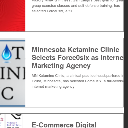
Victory MMA & Fitness, San Diego's best gym for great
group exercise classes and self defense training, has
selected Force0six, a fu
Minnesota Ketamine Clinic
Selects Force0six as Internet
Marketing Agency
MN Ketamine Clinic, a clinical practice headquartered in
Edina, Minnesota, has selected Force0six, a full-service
internet marketing agency
E-Commerce Digital