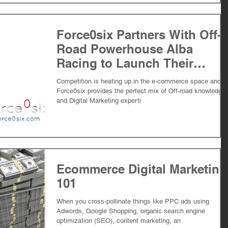
Force0six Partners With Off-
Road Powerhouse Alba
Racing to Launch Their
ATV/UTV Ecommerce
Competition is heating up in the e-commerce space and
Initiative
Force0six provides the perfect mix of Off-road knowledge
and Digital Marketing experti
Ecommerce Digital Marketing
101
When you cross-pollinate things like PPC ads using
Adwords, Google Shopping, organic search engine
optimization (SEO), content marketing, an