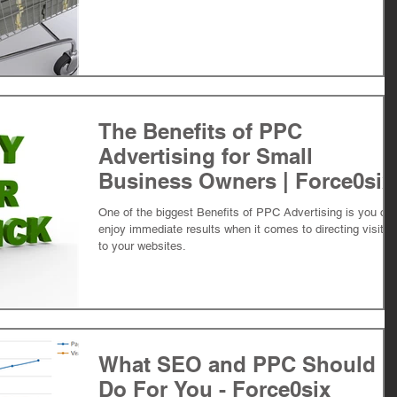
The Benefits of PPC
Advertising for Small
Business Owners | Force0six
One of the biggest Benefits of PPC Advertising is you ca
enjoy immediate results when it comes to directing visitor
to your websites.
What SEO and PPC Should
Do For You - Force0six