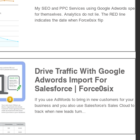
My SEO and PPC Services using Google Adwords speak
for themselves. Analytics do not lie. The RED line
indicates the date when Force0six flip
Drive Traffic With Google
Adwords Import For
Salesforce | Force0six
If you use AdWords to bring in new customers for your
business and you also use Salesforce’s Sales Cloud to
track when new leads turn...