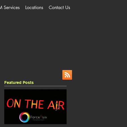
M Services
Locations
Contact Us
Featured Posts