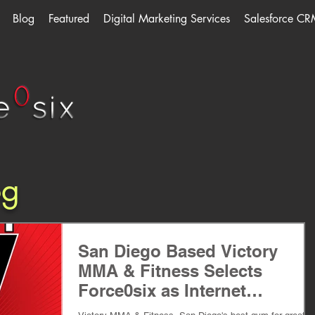
Blog
Featured
Digital Marketing Services
Salesforce CR
og
San Diego Based Victory
MMA & Fitness Selects
Force0six as Internet
Marketing Agency