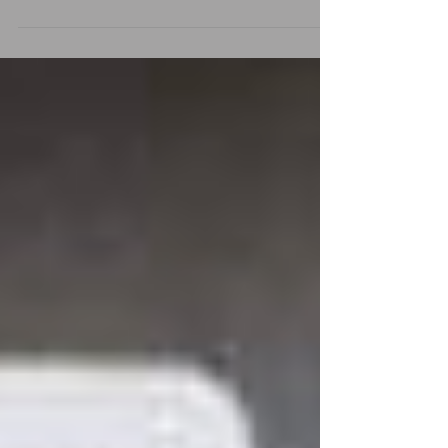
Services, Pay-Per-Click (PPC) Ad Campaigns, S