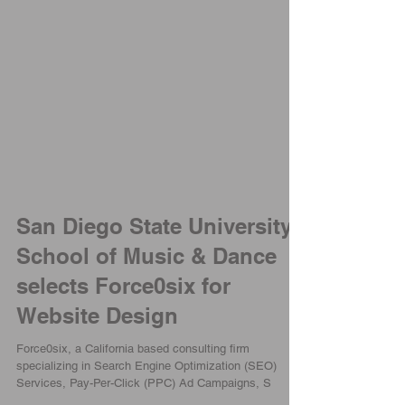
San Diego State University
School of Music & Dance
selects Force0six for
Website Design
Force0six, a California based consulting firm
specializing in Search Engine Optimization (SEO)