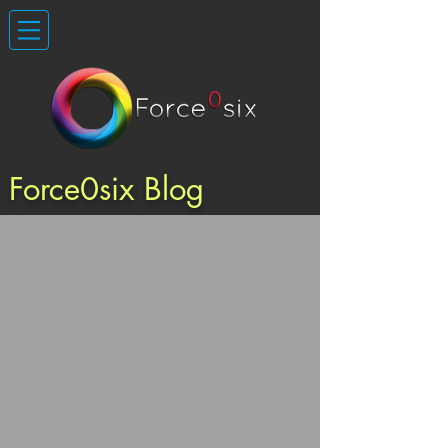
Force0six Blog