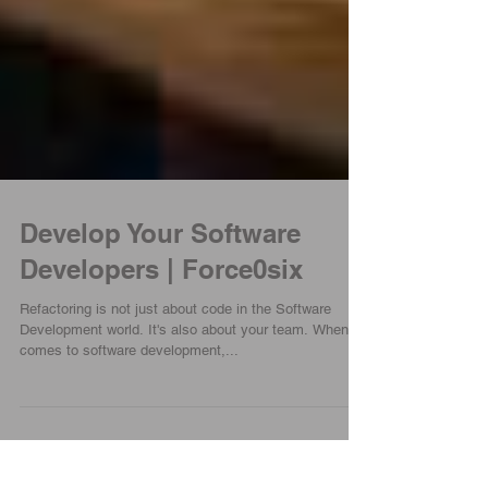
Develop Your Software
Developers | Force0six
Refactoring is not just about code in the Software
Development world. It's also about your team. When it
comes to software development,...