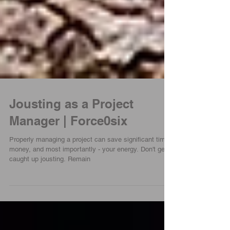
Jousting as a Project
Manager | Force0six
Properly managing a project can save significant time,
money, and most importantly - your energy. Don't get
caught up jousting. Remain