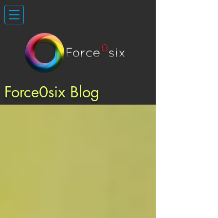
Force0six Blog