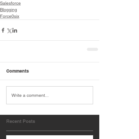
Salesforce
Blogging
Force0six
Comments
Write a comment...
Recent Posts