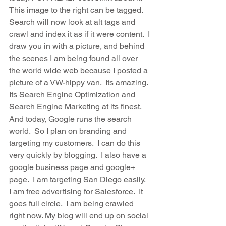
This image to the right can be tagged.  
Search will now look at alt tags and 
crawl and index it as if it were content.  I 
draw you in with a picture, and behind 
the scenes I am being found all over 
the world wide web because I posted a 
picture of a VW-hippy van.  Its amazing.  
Its Search Engine Optimization and 
Search Engine Marketing at its finest.  
And today, Google runs the search 
world.  So I plan on branding and 
targeting my customers.  I can do this 
very quickly by blogging.  I also have a 
google business page and google+ 
page.  I am targeting San Diego easily.  
I am free advertising for Salesforce.  It 
goes full circle.  I am being crawled 
right now. My blog will end up on social 