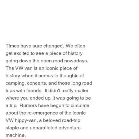
Times have sure changed.  We often 
get excited to see a piece of history 
going down the open road nowadays.  
The VW van is an iconic piece of 
history when it comes to thoughts of 
camping, concerts, and those long road 
trips with friends.  It didn't really matter 
where you ended up. It was going to be 
a trip.  Rumors have begun to circulate 
about the re-emergence of the iconic 
VW hippy-van, a beloved road-trip 
staple and unparalleled adventure 
machine.  