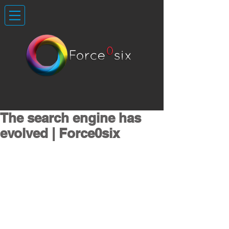
The search engine has
evolved | Force0six