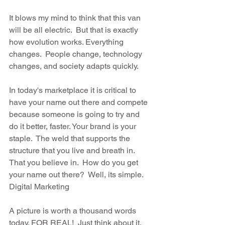
It blows my mind to think that this van 
will be all electric.  But that is exactly 
how evolution works. Everything 
changes.  People change, technology 
changes, and society adapts quickly.  
In today's marketplace it is critical to 
have your name out there and compete 
because someone is going to try and 
do it better, faster. Your brand is your 
staple.  The weld that supports the 
structure that you live and breath in. 
That you believe in.  How do you get 
your name out there?  Well, its simple. 
Digital Marketing
A picture is worth a thousand words 
today. FOR REAL!  Just think about it. 