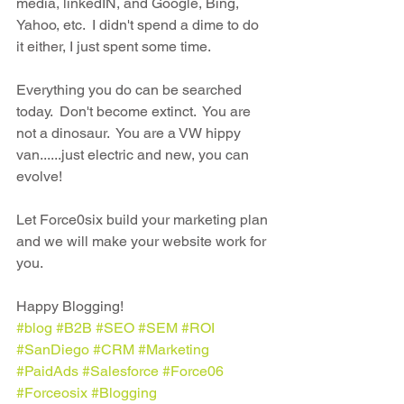
media, linkedIN, and Google, Bing, 
Yahoo, etc.  I didn't spend a dime to do 
it either, I just spent some time.
Everything you do can be searched 
today.  Don't become extinct.  You are 
not a dinosaur.  You are a VW hippy 
van......just electric and new, you can 
evolve!
Let Force0six build your marketing plan 
and we will make your website work for 
you.  
Happy Blogging!
#blog
#B2B
#SEO
#SEM
#ROI
#SanDiego
#CRM
#Marketing
#PaidAds
#Salesforce
#Force06
#Forceosix
#Blogging