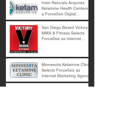
Irwin Naturals Acquires
Ketamine Health Centers -
a Force0six Digital
Marketing Client
San Diego Based Victory
MMA & Fitness Selects
Force0six as Internet
Marketing Agency
Minnesota Ketamine Clinic
Selects Force0six as
Internet Marketing Agency
E-Commerce Digital
Marketing with Force0six
Archive