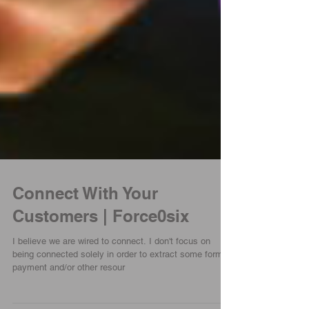
Connect With Your
Customers | Force0six