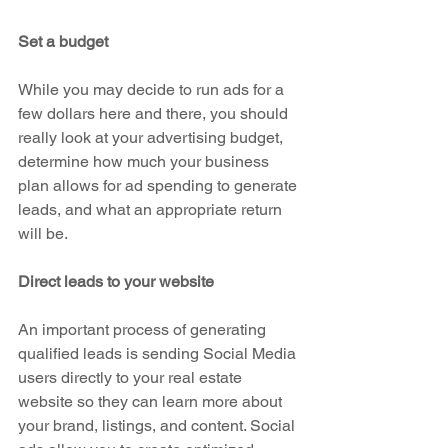
Set a budget
While you may decide to run ads for a 
few dollars here and there, you should 
really look at your advertising budget, 
determine how much your business 
plan allows for ad spending to generate 
leads, and what an appropriate return 
will be. 
Direct leads to your website
An important process of generating 
qualified leads is sending Social Media 
users directly to your real estate 
website so they can learn more about 
your brand, listings, and content. Social 