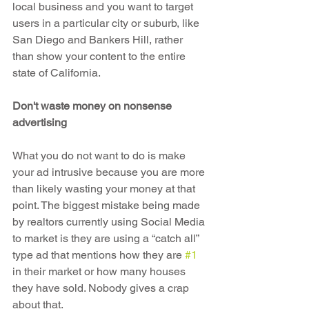
local business and you want to target 
users in a particular city or suburb, like 
San Diego and Bankers Hill, rather 
than show your content to the entire 
state of California.
Don't waste money on nonsense 
advertising
What you do not want to do is make 
your ad intrusive because you are more 
than likely wasting your money at that 
point. The biggest mistake being made 
by realtors currently using Social Media 
to market is they are using a “catch all” 
type ad that mentions how they are 
#1
in their market or how many houses 
they have sold. Nobody gives a crap 
about that.