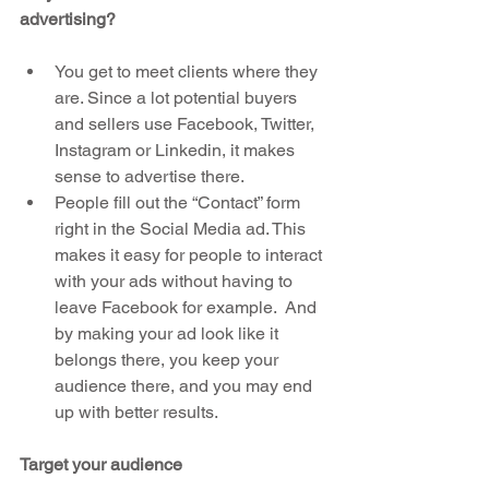
advertising?
You get to meet clients where they 
are. Since a lot potential buyers 
and sellers use Facebook, Twitter, 
Instagram or Linkedin, it makes 
sense to advertise there.  
People fill out the “Contact” form 
right in the Social Media ad. This 
makes it easy for people to interact 
with your ads without having to 
leave Facebook for example.  And 
by making your ad look like it 
belongs there, you keep your 
audience there, and you may end 
up with better results. 
Target your audience 