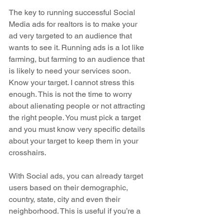
The key to running successful Social 
Media ads for realtors is to make your 
ad very targeted to an audience that 
wants to see it. Running ads is a lot like 
farming, but farming to an audience that 
is likely to need your services soon.  
Know your target. I cannot stress this 
enough. This is not the time to worry 
about alienating people or not attracting 
the right people. You must pick a target 
and you must know very specific details 
about your target to keep them in your 
crosshairs.
With Social ads, you can already target 
users based on their demographic, 
country, state, city and even their 
neighborhood. This is useful if you’re a 