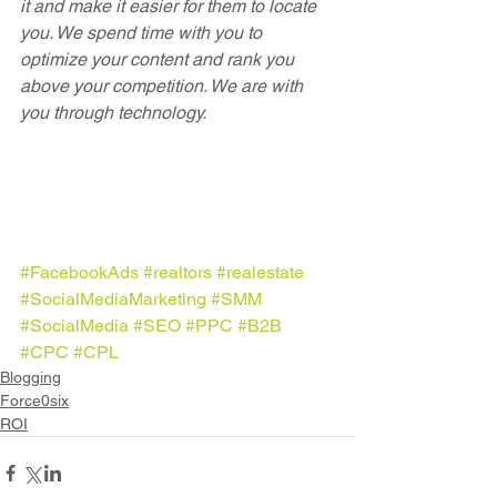
it and make it easier for them to locate 
you. We spend time with you to 
optimize your content and rank you 
above your competition. We are with 
you through technology.
#FacebookAds
#realtors
#realestate
#SocialMediaMarketing
#SMM
#SocialMedia
#SEO
#PPC
#B2B
#CPC
#CPL
Blogging
Force0six
ROI