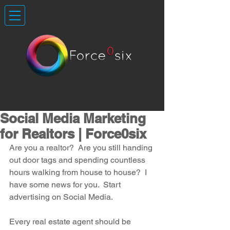
Social Media Marketing
for Realtors | Force0six
Are you a realtor?  Are you still handing 
out door tags and spending countless 
hours walking from house to house?  I 
have some news for you.  Start 
advertising on Social Media.
Every real estate agent should be 