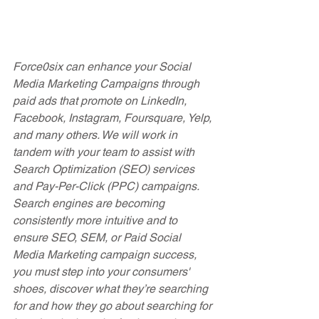
Force0six can enhance your Social 
Media Marketing Campaigns through 
paid ads that promote on LinkedIn, 
Facebook, Instagram, Foursquare, Yelp, 
and many others. We will work in 
tandem with your team to assist with 
Search Optimization (SEO) services 
and Pay-Per-Click (PPC) campaigns. 
Search engines are becoming 
consistently more intuitive and to 
ensure SEO, SEM, or Paid Social 
Media Marketing campaign success, 
you must step into your consumers' 
shoes, discover what they’re searching 
for and how they go about searching for 