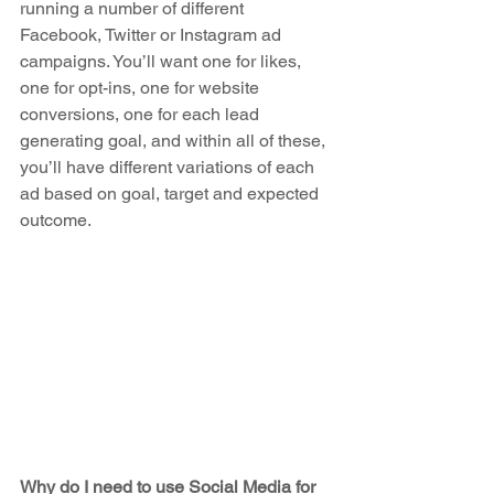
running a number of different 
Facebook, Twitter or Instagram ad 
campaigns. You’ll want one for likes, 
one for opt-ins, one for website 
conversions, one for each lead 
generating goal, and within all of these, 
you’ll have different variations of each 
ad based on goal, target and expected 
outcome.
Why do I need to use Social Media for 