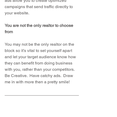
ads allow you to create optimized 
campaigns that send traffic directly to 
your website.
You are not the only realtor to choose 
from
You may not be the only realtor on the 
block so it’s vital to set yourself apart 
and let your target audience know how 
they can benefit from doing business 
with you, rather than your competitors.  
Be Creative.  Have catchy ads.  Draw 
me in with more then a pretty smile!