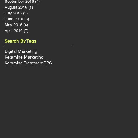
September 2016
(4)
4 posts
August 2016
(1)
1 post
July 2016
(3)
3 posts
June 2016
(3)
3 posts
d
May 2016
(4)
4 posts
April 2016
(7)
7 posts
Search By Tags
Digital Marketing
Ketamine Marketing
Ketamine Treatment
PPC