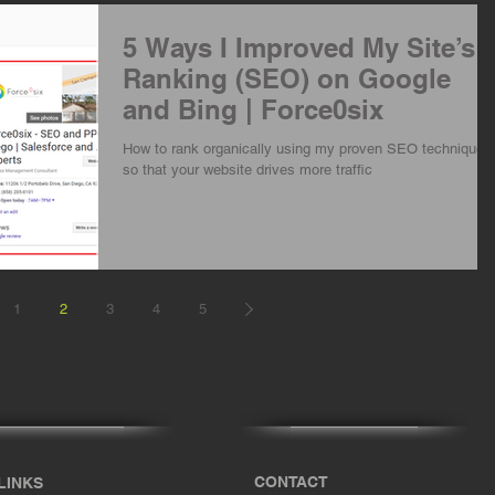
5 Ways I Improved My Site’s
Ranking (SEO) on Google
and Bing | Force0six
How to rank organically using my proven SEO techniques
so that your website drives more traffic
1
2
3
4
5
CONTACT
LINKS