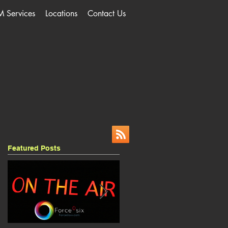
M Services
Locations
Contact Us
Featured Posts
,
s