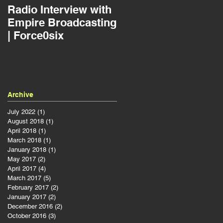
Radio Interview with
Jousting as a Projec
Empire Broadcasting
Manager | Force0six
| Force0six
Archive
July 2022
(1)
1 post
August 2018
(1)
1 post
a
April 2018
(1)
1 post
March 2018
(1)
1 post
January 2018
(1)
1 post
May 2017
(2)
2 posts
April 2017
(4)
4 posts
March 2017
(5)
5 posts
February 2017
(2)
2 posts
January 2017
(2)
2 posts
December 2016
(2)
2 posts
October 2016
(3)
3 posts