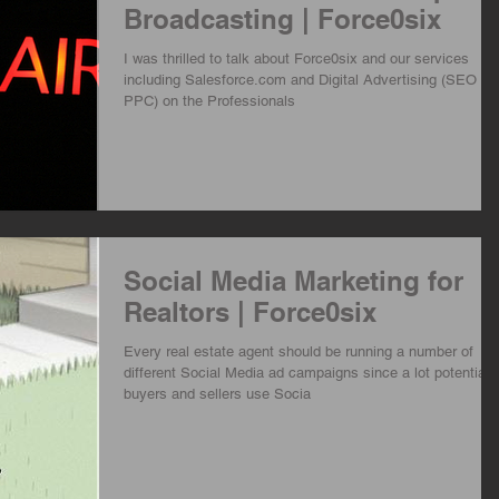
Broadcasting | Force0six
I was thrilled to talk about Force0six and our services
including Salesforce.com and Digital Advertising (SEO an
PPC) on the Professionals
Social Media Marketing for
Realtors | Force0six
Every real estate agent should be running a number of
different Social Media ad campaigns since a lot potential
buyers and sellers use Socia