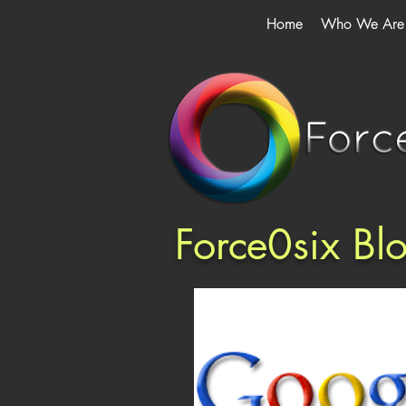
Home
Who We Are
Force0six Bl