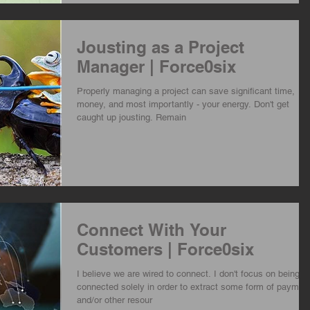
Jousting as a Project
Manager | Force0six
Properly managing a project can save significant time,
money, and most importantly - your energy. Don't get
caught up jousting. Remain
Connect With Your
Customers | Force0six
I believe we are wired to connect. I don't focus on being
connected solely in order to extract some form of paymen
and/or other resour