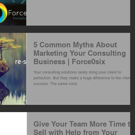
5 Common Myths About
Marketing Your Consulting
Business | Force0six
Your consulting solutions rarely bring your client to
perfection. But they make a huge difference to the client's
success. The same cons
Give Your Team More Time to
Sell with Help from Your