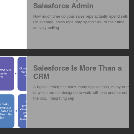
Salesforce Admin
How much time do your sales reps actually spend selling?
On average, sales reps only spend 10% of their time
actively selling.
Salesforce Is More Than a
CRM
A typical enterprise uses many applications, many or mos
of which are not designed to work with one another out of
the box. Integrating sep