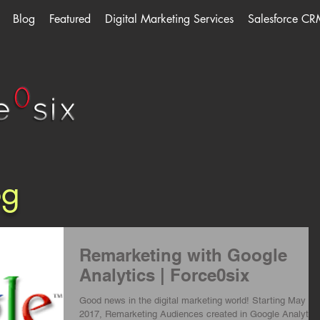
Blog
Featured
Digital Marketing Services
Salesforce CR
og
Remarketing with Google
Analytics | Force0six
Good news in the digital marketing world! Starting May 15
2017, Remarketing Audiences created in Google Analytic