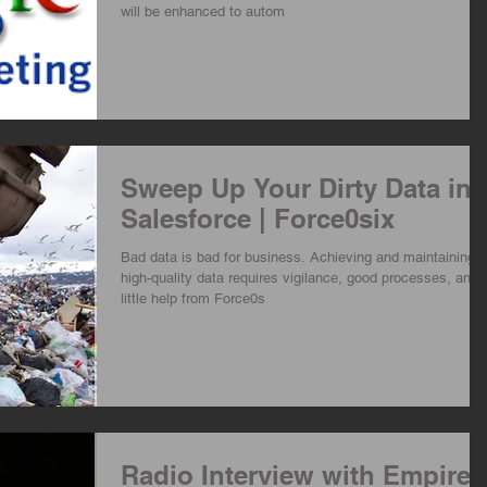
will be enhanced to autom
Sweep Up Your Dirty Data in
Salesforce | Force0six
Bad data is bad for business. Achieving and maintaining
high-quality data requires vigilance, good processes, and 
little help from Force0s
Radio Interview with Empire