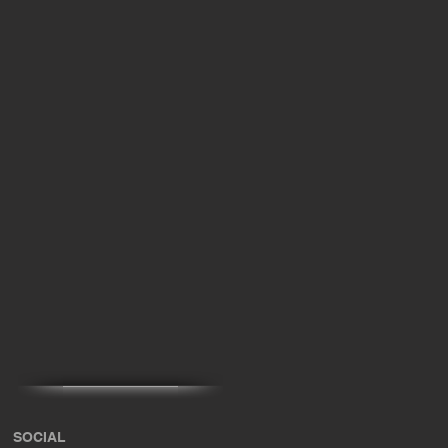
SOCIAL