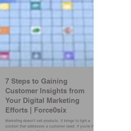
7 Steps to Gaining
Customer Insights from
Your Digital Marketing