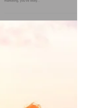
Efforts | Force0six
Marketing doesn’t sell products. It brings to light a
solution that addresses a customer need. If you’re in
marketing, you’ve likely...