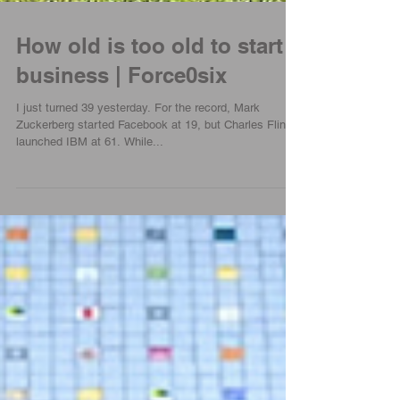
How old is too old to start a
business | Force0six
I just turned 39 yesterday. For the record, Mark
Zuckerberg started Facebook at 19, but Charles Flint
launched IBM at 61. While...