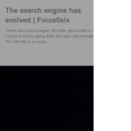
The search engine has
evolved | Force0six
Times have sure changed. We often get excited to see
a piece of history going down the open road nowadays.
The VW van is an iconic...