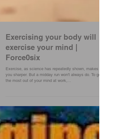
Exercising your body will
exercise your mind |
Force0six
Exercise, as science has repeatedly shown, makes
you sharper. But a midday run won't always do. To get
the most out of your mind at work,...