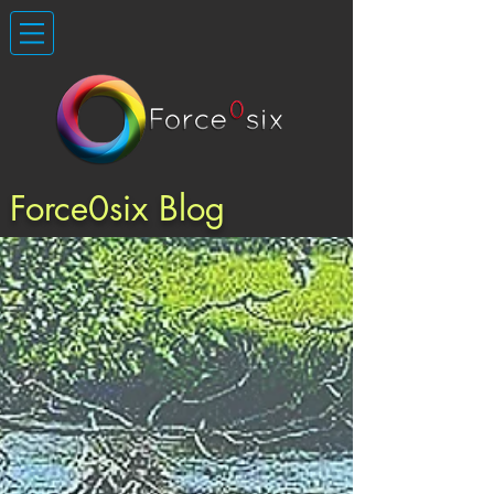
Force0six Blog