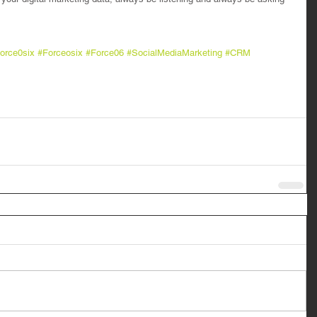
orce0six
#Forceosix
#Force06
#SocialMediaMarketing
#CRM