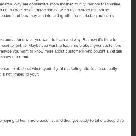
merce. Why are consumers more inclined to buy in-store than online 
ld be to examine the difference between the in-store and online 
r understand how they are interacting with the marketing materials 
 you understand what you want to learn and why. But now it’s time to 
 need to look to. Maybe you want to learn more about your customers 
Or maybe you want to know more about customers who bought a certain 
hases after that.
ience, think about where your digital marketing efforts are currently 
is not limited to your: 
 
 hoping to learn more about is, and then get ready to take a deep dive 