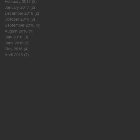
February 2017
(2)
2 posts
January 2017
(2)
2 posts
December 2016
(2)
2 posts
October 2016
(3)
3 posts
September 2016
(4)
4 posts
August 2016
(1)
1 post
July 2016
(3)
3 posts
June 2016
(3)
3 posts
May 2016
(4)
4 posts
April 2016
(7)
7 posts