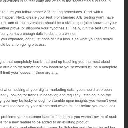
 questions is to test early and often to the segmented audience in 
ke sure you follow proper A/B testing procedures. Start with a 
happen. Next, create your test. For standard A/B testing you’ll have 
ults, one of those versions should be a status quo (also known as your 
either prove, or disprove your hypothesis. Finally, run the test until you 
u feel you have enough data to declare a winner.
 you expected, don’t just consider it a loss. See what you can derive 
ould be an on-going process.
gns that completely bomb that end up teaching you the most about 
e afraid to try something new because you’re worried it’ll be a complete 
l limit your losses, if there are any.
ind when looking at your digital marketing data, you should also open 
ently looking for trends in behavior, and regularly listening in on the 
g, you may be lucky enough to stumble upon insights you weren’t even 
 well received by your clients and which fall flat before you even look 
w problems your customer base is facing that you weren’t aware of such 
e for a new feature to be added to an existing product.
f your digital marketing data, always be listening and always be asking 