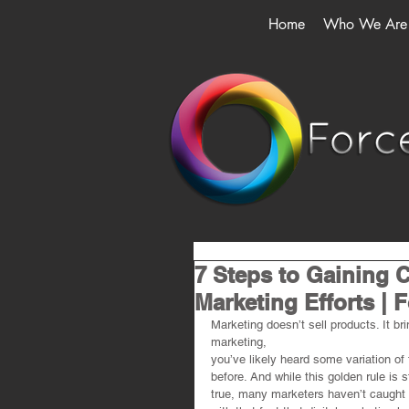
Home
Who We Are
7 Steps to Gaining C
Marketing Efforts | 
Marketing doesn’t sell products. It bri
marketing,
you’ve likely heard some variation of 
before. And while this golden rule is st
true, many marketers haven’t caught 