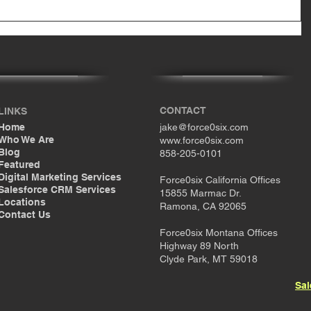
CONTACT
LINKS
Home
jake@force0six.com
Who We Are
www.force0six.com
Blog
858-205-0101
Featured
Digital Marketing Services
Force0six California Offices
Salesforce CRM Services
15855 Marmac Dr.
Locations
Ramona, CA 92065
Contact Us
Force0six Montana Offices
Highway 89 North
Clyde Park, MT 59018
Sal