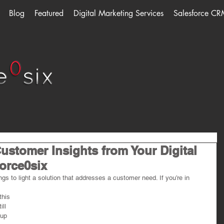
Blog
Featured
Digital Marketing Services
Salesforce CR
ustomer Insights from Your Digital
Force0six
ngs to light a solution that addresses a customer need. If you’re in 
this 
ill 
up 