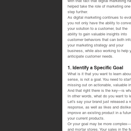
with that fact that digital marketing h
helped take the role of marketing one
step further.
As digital marketing continues to evo
you not only have the ability to conve
your solution to a customer, but the 
ability to gain valuable insights into 
customer behaviors that can both inf
your marketing strategy and your 
business, while also working to help 
anticipate customer needs. 
1. Identify a Specific Goal
What is it that you want to learn abou
sense, is not a goal. You need to star
missing out on actionable, valuable i
And that right there is the key—is wh
In other words, what do you want to 
Let’s say your brand just released a n
response, as well as likes and disli
improve an existing product in a futu
your current products.
Or your goal may be more complex—per
and mortar stores. Your sales in the 