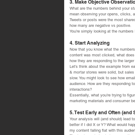
3. Make Objective Observati
What are the numbers behind your sta
mean observing your opens, clicks, a
Tweets or posts were the most shared
how many are negative vs positive.
You’re simply looking at the numbers 
4. Start Analyzing
Now that you know what the numbers ar
content was most clicked, what does 
how they are responding to the larger
Let’s think about the example from ear
& mortar stores were solid, but sale
slow. You might look to see how email
audience. How are they responding to
interactions?
Essentially, what you’re trying to figu
marketing materials and consumer be
5. Test Early and Often (and
Your analysis will (and should) lead 
better if I did X or Y? What would hap
my content falling flat with this aud