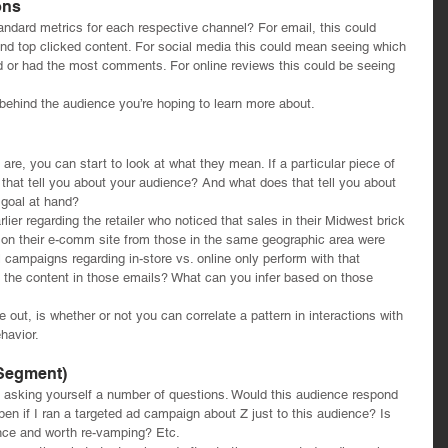
ons
ndard metrics for each respective channel? For email, this could 
nd top clicked content. For social media this could mean seeing which 
 or had the most comments. For online reviews this could be seeing 
behind the audience you’re hoping to learn more about. 
e, you can start to look at what they mean. If a particular piece of 
that tell you about your audience? And what does that tell you about 
 goal at hand?
lier regarding the retailer who noticed that sales in their Midwest brick 
s on their e-comm site from those in the same geographic area were 
 campaigns regarding in-store vs. online only perform with that 
 the content in those emails? What can you infer based on those 
re out, is whether or not you can correlate a pattern in interactions with 
havior.
 Segment)
to asking yourself a number of questions. Would this audience respond 
pen if I ran a targeted ad campaign about Z just to this audience? Is 
ience and worth re-vamping? Etc.