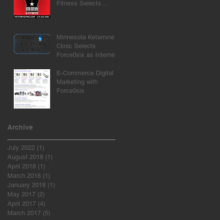
Fitness Selects
Force0six as Internet
Marketing Agency
Minnesota Ketamine
Clinic Selects
Force0six as Internet
Marketing Agency
E-Commerce Digital
Marketing with
Force0six
Archive
July 2022
(1)
1 post
August 2018
(1)
1 post
April 2018
(1)
1 post
March 2018
(1)
1 post
January 2018
(1)
1 post
May 2017
(2)
2 posts
April 2017
(4)
4 posts
March 2017
(5)
5 posts