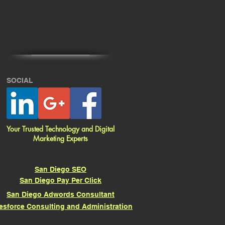
SOCIAL
Your Trusted Technology and Digital
Marketing Experts
San Diego SEO
San Diego Pay Per Click
San Diego Adwords Consultant
esforce Consulting and Administration