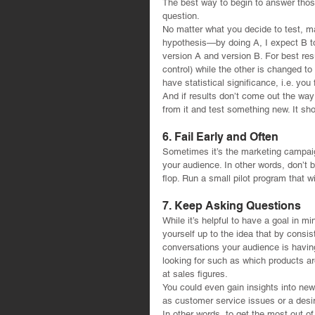
The best way to begin to answer those
question.
No matter what you decide to test, ma
hypothesis—by doing A, I expect B to 
version A and version B. For best res
control) while the other is changed to 
have statistical significance, i.e. yo
And if results don’t come out the way
from it and test something new. It sh
6. Fail Early and Often
Sometimes it’s the marketing campai
your audience. In other words, don’t b
flop. Run a small pilot program that wil
7. Keep Asking Questions
While it’s helpful to have a goal in m
yourself up to the idea that by consist
conversations your audience is havin
looking for such as which products are
at sales figures.
You could even gain insights into ne
as customer service issues or a desir
In other words, to get the most out o