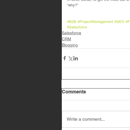
“why?”
#B2B
#ProjectManagement
#SEO
#F
#Salesforce
Salesforce
CRM
Blogging
Comments
Write a comment...