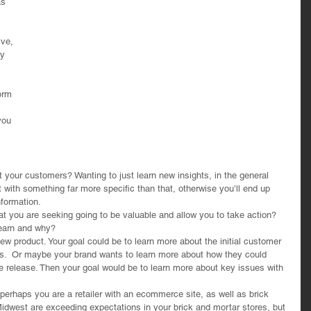
as 
 
lve, 
y 
orm 
you 
t your customers? Wanting to just learn new insights, in the general 
t with something far more specific than that, otherwise you’ll end up 
nformation.
at you are seeking going to be valuable and allow you to take action? 
learn and why?
ew product. Your goal could be to learn more about the initial customer 
kes.  Or maybe your brand wants to learn more about how they could 
re release. Then your goal would be to learn more about key issues with 
haps you are a retailer with an ecommerce site, as well as brick 
Midwest are exceeding expectations in your brick and mortar stores, but 