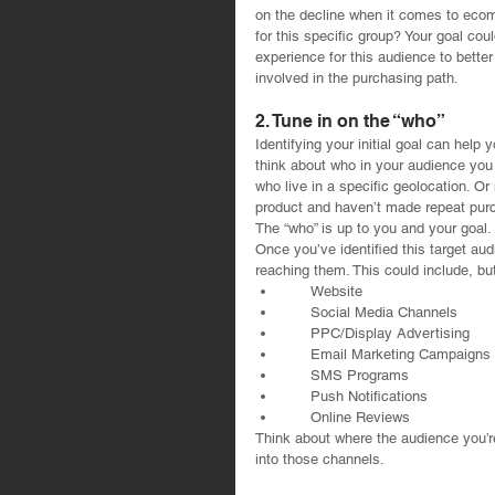
on the decline when it comes to ecom
for this specific group? Your goal cou
experience for this audience to bette
involved in the purchasing path.
2. Tune in on the “who”
Identifying your initial goal can help
think about who in your audience you
who live in a specific geolocation. 
product and haven’t made repeat purc
The “who” is up to you and your goal.
Once you’ve identified this target aud
reaching them. This could include, but 
      Website  
      Social Media Channels  
      PPC/Display Advertising  
      Email Marketing Campaigns 
      SMS Programs  
      Push Notifications  
      Online Reviews 
Think about where the audience you’re
into those channels.