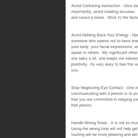
Avoid Confusing Instruction - Give ste
importantly, avoid creating excuses.  
and cause a mess.  Stick to the facts
Avoid Holding Back Your Energy - Have
someone who seems not to have energ
your body, your facial expressions, 
speak to others.  My significant othe
she talks a lot, she keeps me interest
positivity.  Its very easy to feel th
you.
Stop Neglecting Eye Contact - One of 
communicating with a person is to av
that you are committed in relaying y
that person.
Handle Wrong Tones - It is not so muc
Using the wrong tone will not help get
trusting will be more pleasing and will