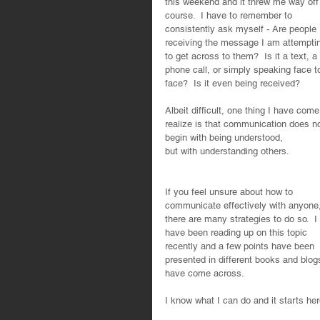
this weekend and it threw me way off
course.  I have to remember to 
consistently ask myself - Are people 
receiving the message I am attempti
to get across to them?  Is it a text, a 
phone call, or simply speaking face t
face?  Is it even being received?  
Albeit difficult, one thing I have come
realize is that communication does no
begin with being understood,
but with understanding others. 
If you feel unsure about how to 
communicate effectively with anyone,
there are many strategies to do so.  I 
have been reading up on this topic 
recently and a few points have been 
presented in different books and blogs
have come across.  
I know what I can do and it starts her