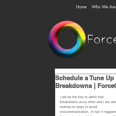
Home
Who We Are
Schedule a Tune Up
Breakdowns | Force
I will be the first to admit that 
breakdowns occur often and I am alw
looking for ways to avoid 
miscommunication.  In fact it happen