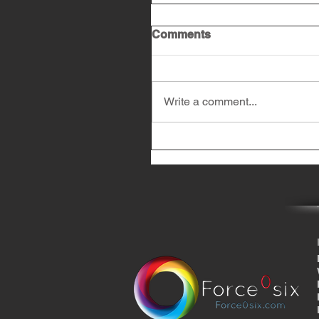
Comments
Write a comment...