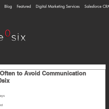
Blog
Featured
Digital Marketing Services
Salesforce CR
 Often to Avoid Communication
0six
ays 
ed 