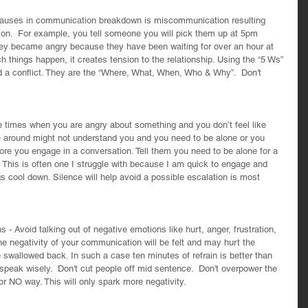
auses in communication breakdown is miscommunication resulting 
ion.  For example, you tell someone you will pick them up at 5pm 
ey became angry because they have been waiting for over an hour at 
 things happen, it creates tension to the relationship. Using the “5 Ws” 
d a conflict. They are the “Where, What, When, Who & Why”.  Don't 
e times when you are angry about something and you don’t feel like 
 around might not understand you and you need to be alone or you 
ore you engage in a conversation. Tell them you need to be alone for a 
This is often one I struggle with because I am quick to engage and 
ngs cool down. Silence will help avoid a possible escalation is most 
 - Avoid talking out of negative emotions like hurt, anger, frustration, 
he negativity of your communication will be felt and may hurt the 
e swallowed back. In such a case ten minutes of refrain is better than 
 speak wisely.  Don't cut people off mid sentence.  Don't overpower the 
 NO way. This will only spark more negativity.