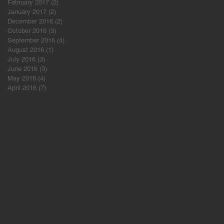
February 2017
(2)
2 posts
January 2017
(2)
2 posts
December 2016
(2)
2 posts
October 2016
(3)
3 posts
September 2016
(4)
4 posts
August 2016
(1)
1 post
July 2016
(3)
3 posts
June 2016
(3)
3 posts
May 2016
(4)
4 posts
April 2016
(7)
7 posts