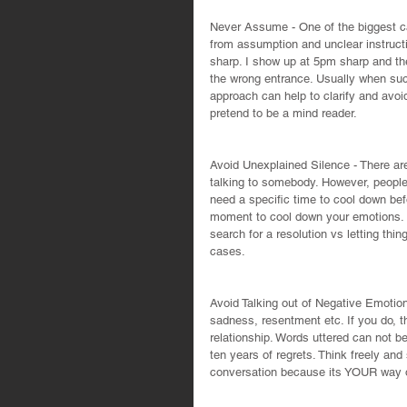
Never Assume - One of the biggest c
from assumption and unclear instruct
sharp. I show up at 5pm sharp and th
the wrong entrance. Usually when such
approach can help to clarify and avoi
pretend to be a mind reader.
Avoid Unexplained Silence - There ar
talking to somebody. However, people
need a specific time to cool down bef
moment to cool down your emotions.  
search for a resolution vs letting thi
cases.
Avoid Talking out of Negative Emotions
sadness, resentment etc. If you do, t
relationship. Words uttered can not b
ten years of regrets. Think freely and
conversation because its YOUR way or