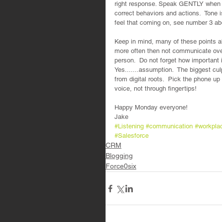
right response. Speak GENTLY when
correct behaviors and actions.  Tone 
feel that coming on, see number 3 ab
Keep in mind, many of these points ab
more often then not communicate over
person.  Do not forget how important 
Yes.......assumption.  The biggest cu
from digital roots.  Pick the phone up
voice, not through fingertips!
Happy Monday everyone!  
Jake
#Listening
#communication
#workpla
#Salesforce
CRM
Blogging
Force0six