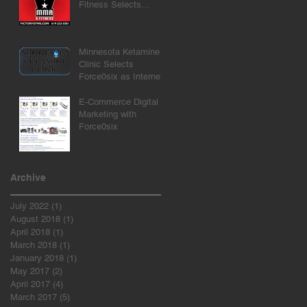
Fitness Selects
Force0six as Internet
Marketing Agency
Minnesota Ketamine
Clinic Selects
Force0six as Internet
Marketing Agency
E-Commerce Digital
Marketing with
Force0six
Archive
July 2022
(1)
1 post
August 2018
(1)
1 post
April 2018
(1)
1 post
March 2018
(1)
1 post
January 2018
(1)
1 post
May 2017
(2)
2 posts
April 2017
(4)
4 posts
March 2017
(5)
5 posts