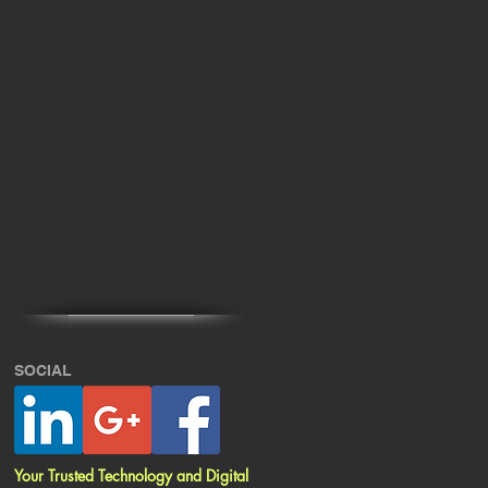
SOCIAL
Your Trusted Technology and Digital