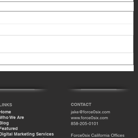
CONTACT
LINKS
Home
jake@force0six.com
Who We Are
www.force0six.com
Blog
858-205-0101
Featured
Digital Marketing Services
Force0six California Offices