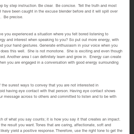
p by step instruction. Be clear.  Be concise.  Tell the truth and most 
I have been caught in the excuse blender before and it will spill over 
.  Be precise.
 you experienced a situation where you felt bored listening to 
y and interest when speaking to you? So put out more energy, with 
and your hand gestures. Generate enthusiasm in your voice when you 
r does this well.  She is not monotone.  She is exciting and even though 
ed. Another area I can definitely learn and grow in.  Energy can create 
is when you are engaged in a conversation with good energy surrounding 
the surest ways to convey that you are not interested in 
oid having eye contact with that person. Having eye contact shows 
our message across to others and committed to listen and to be with 
h of what you say counts; it is how you say it that creates an impact. 
 the result you want. Tones that are caring, affectionate, soft and 
 likely yield a positive response. Therefore, use the right tone to get the 