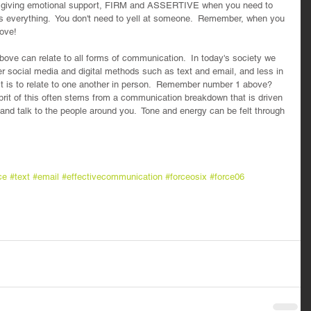
 giving emotional support, FIRM and ASSERTIVE when you need to 
is everything.  You don't need to yell at someone.  Remember, when you 
ove!
ove can relate to all forms of communication.  In today's society we 
 social media and digital methods such as text and email, and less in 
it is to relate to one another in person.  Remember number 1 above? 
lprit of this often stems from a communication breakdown that is driven 
 and talk to the people around you.  Tone and energy can be felt through 
ce
#text
#email
#effectivecommunication
#forceosix
#force06