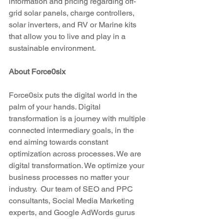
information and pricing regarding off-
grid solar panels, charge controllers, 
solar inverters, and RV or Marine kits 
that allow you to live and play in a 
sustainable environment.
About Force0six
Force0six puts the digital world in the 
palm of your hands. Digital 
transformation is a journey with multiple 
connected intermediary goals, in the 
end aiming towards constant 
optimization across processes. We are 
digital transformation. We optimize your 
business processes no matter your 
industry.  Our team of SEO and PPC 
consultants, Social Media Marketing 
experts, and Google AdWords gurus 