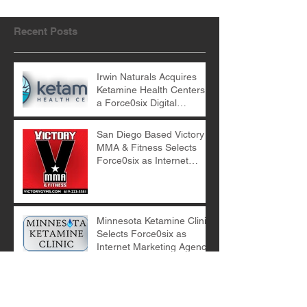
Recent Posts
Irwin Naturals Acquires
Ketamine Health Centers -
a Force0six Digital
Marketing Client
San Diego Based Victory
MMA & Fitness Selects
Force0six as Internet
Marketing Agency
Minnesota Ketamine Clinic
Selects Force0six as
Internet Marketing Agency
E-Commerce Digital
Marketing with Force0six