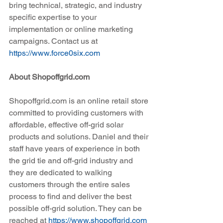
bring technical, strategic, and industry 
specific expertise to your 
implementation or online marketing 
campaigns. Contact us at 
https://www.force0six.com
About Shopoffgrid.com
Shopoffgrid.com is an online retail store 
committed to providing customers with 
affordable, effective off-grid solar 
products and solutions. Daniel and their 
staff have years of experience in both 
the grid tie and off-grid industry and 
they are dedicated to walking 
customers through the entire sales 
process to find and deliver the best 
possible off-grid solution. They can be 
reached at 
https://www.shopoffgrid.com