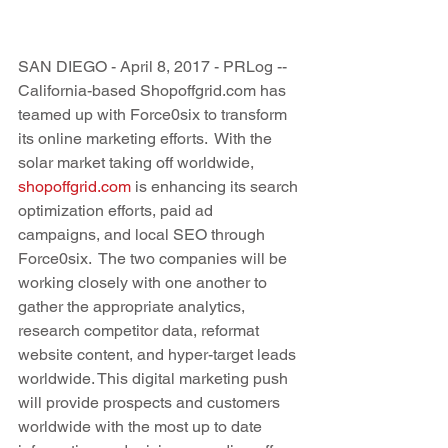
SAN DIEGO - April 8, 2017 - PRLog -- 
California-based Shopoffgrid.com has 
teamed up with Force0six to transform 
its online marketing efforts.  With the 
solar market taking off worldwide, 
shopoffgrid.com
 is enhancing its search 
optimization efforts, paid ad 
campaigns, and local SEO through 
Force0six.  The two companies will be 
working closely with one another to 
gather the appropriate analytics, 
research competitor data, reformat 
website content, and hyper-target leads 
worldwide. This digital marketing push 
will provide prospects and customers 
worldwide with the most up to date 