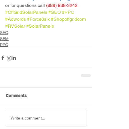
or for questions call 
(888) 938-3242.
#OffGridSolarPanels
#SEO
#PPC
#Adwords
#Force0six
#Shopoffgridcom
#RVSolar
#SolarPanels
SEO
SEM
PPC
Comments
Write a comment...