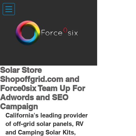
Solar Store
Shopoffgrid.com and
Force0six Team Up For
Adwords and SEO
Campaign
California's leading provider 
of off-grid solar panels, RV 
and Camping Solar Kits, 