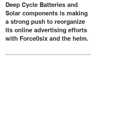
Deep Cycle Batteries and 
Solar components is making 
a strong push to reorganize 
its online advertising efforts 
with Force0six and the helm.