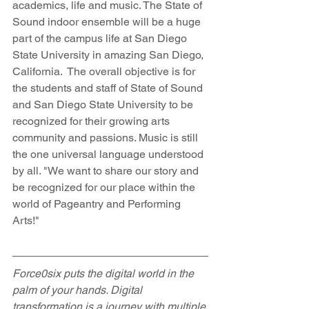
academics, life and music. The State of 
Sound indoor ensemble will be a huge 
part of the campus life at San Diego 
State University in amazing San Diego, 
California.  The overall objective is for 
the students and staff of State of Sound 
and San Diego State University to be 
recognized for their growing arts 
community and passions. Music is still 
the one universal language understood 
by all. "We want to share our story and 
be recognized for our place within the 
world of Pageantry and Performing 
Arts!"
Force0six puts the digital world in the 
palm of your hands. Digital 
transformation is a journey with multiple 