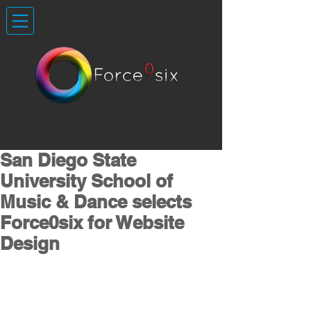
San Diego State
University School of
Music & Dance selects
Force0six for Website
Design