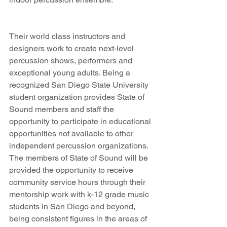
Their world class instructors and 
designers work to create next-level 
percussion shows, performers and 
exceptional young adults. Being a 
recognized San Diego State University 
student organization provides State of 
Sound members and staff the 
opportunity to participate in educational 
opportunities not available to other 
independent percussion organizations. 
The members of State of Sound will be 
provided the opportunity to receive 
community service hours through their 
mentorship work with k-12 grade music 
students in San Diego and beyond, 
being consistent figures in the areas of 