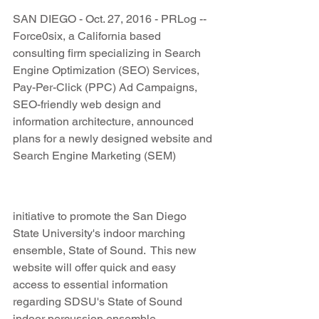
SAN DIEGO - Oct. 27, 2016 - PRLog -- 
Force0six, a California based 
consulting firm specializing in Search 
Engine Optimization (SEO) Services, 
Pay-Per-Click (PPC) Ad Campaigns, 
SEO-friendly web design and 
information architecture, announced 
plans for a newly designed website and 
Search Engine Marketing (SEM)
initiative to promote the San Diego 
State University's indoor marching 
ensemble, State of Sound.  This new 
website will offer quick and easy 
access to essential information 
regarding SDSU's State of Sound 
indoor percussion ensemble.