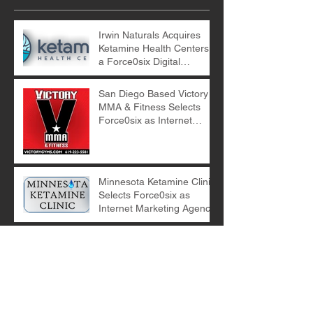
Irwin Naturals Acquires
Ketamine Health Centers -
a Force0six Digital
Marketing Client
San Diego Based Victory
MMA & Fitness Selects
Force0six as Internet
Marketing Agency
Minnesota Ketamine Clinic
Selects Force0six as
Internet Marketing Agency
E-Commerce Digital
Marketing with Force0six