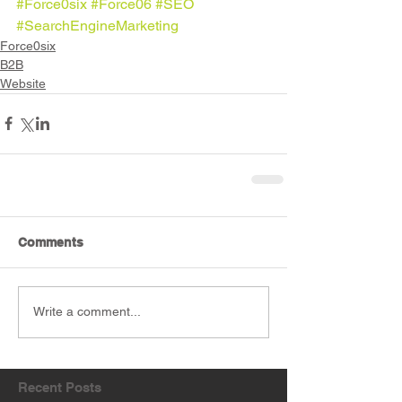
#Force0six
#Force06
#SEO
#SearchEngineMarketing
Force0six
B2B
Website
Comments
Write a comment...
Recent Posts