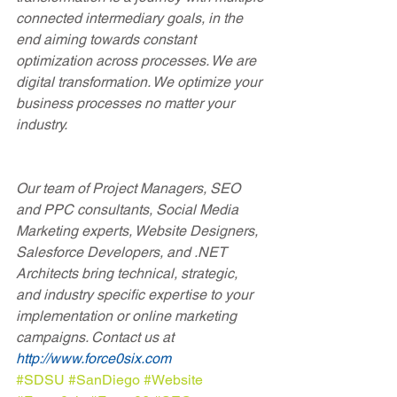
connected intermediary goals, in the 
end aiming towards constant 
optimization across processes. We are 
digital transformation. We optimize your 
business processes no matter your 
industry.
Our team of Project Managers, SEO 
and PPC consultants, Social Media 
Marketing experts, Website Designers, 
Salesforce Developers, and .NET 
Architects bring technical, strategic, 
and industry specific expertise to your 
implementation or online marketing 
campaigns. Contact us at 
http://www.force0six.com
#SDSU
#SanDiego
#Website