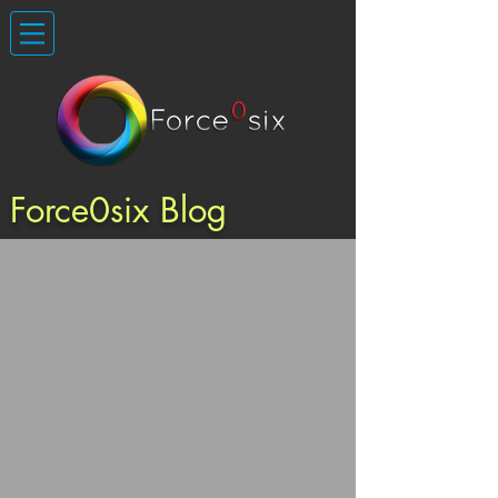
Force0six Blog