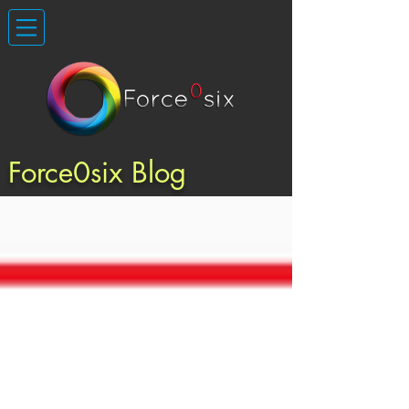
Force0six Blog