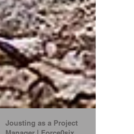
Jousting as a Project