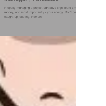
Manager | Force0six
Properly managing a project can save significant time,
money, and most importantly - your energy. Don't get
caught up jousting. Remain