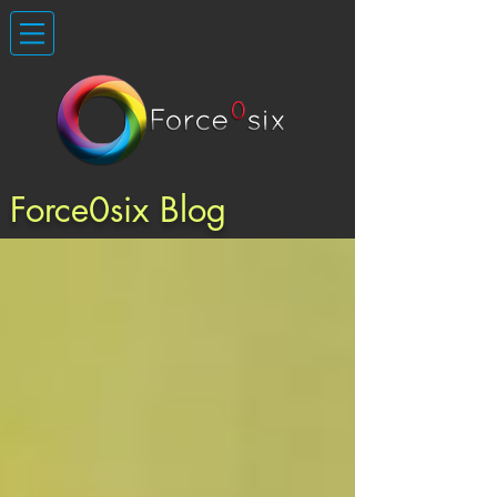
Force0six Blog