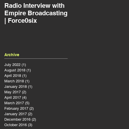
Radio Interview with
Jousting as a Projec
Empire Broadcasting
Manager | Force0six
| Force0six
Archive
July 2022
(1)
1 post
August 2018
(1)
1 post
April 2018
(1)
1 post
March 2018
(1)
1 post
January 2018
(1)
1 post
May 2017
(2)
2 posts
April 2017
(4)
4 posts
March 2017
(5)
5 posts
February 2017
(2)
2 posts
January 2017
(2)
2 posts
December 2016
(2)
2 posts
October 2016
(3)
3 posts