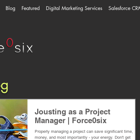
Blog
Featured
Digital Marketing Services
Salesforce CR
og
Jousting as a Project
Manager | Force0six
Properly managing a project can save significant time,
money, and most importantly - your energy. Don't get