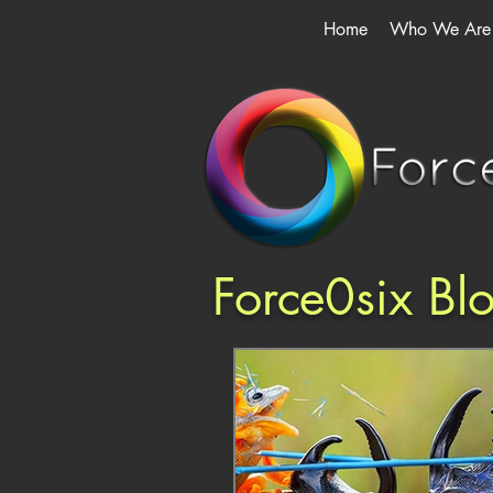
Home
Who We Are
Force0six Bl