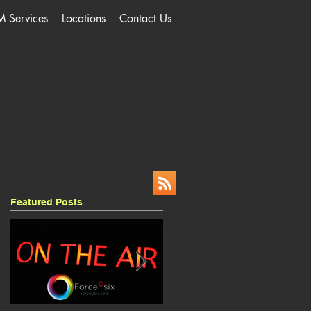
M Services
Locations
Contact Us
Featured Posts