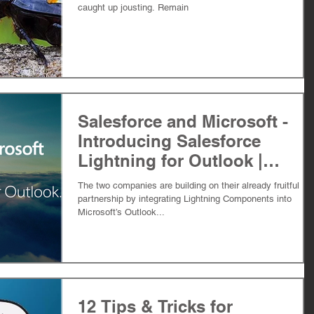
caught up jousting. Remain
Salesforce and Microsoft -
Introducing Salesforce
Lightning for Outlook |
Force0six
The two companies are building on their already fruitful
partnership by integrating Lightning Components into
Microsoft’s Outlook...
12 Tips & Tricks for