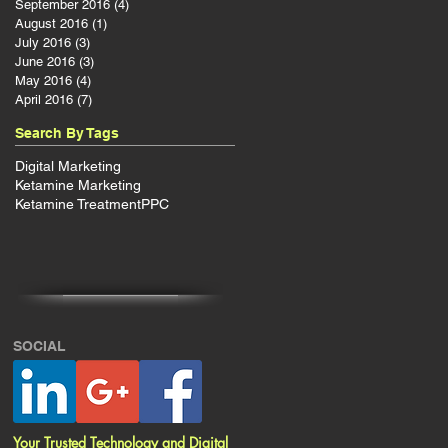
September 2016
(4)
4 posts
August 2016
(1)
1 post
July 2016
(3)
3 posts
June 2016
(3)
3 posts
ps
May 2016
(4)
4 posts
April 2016
(7)
7 posts
Search By Tags
Digital Marketing
Ketamine Marketing
Ketamine Treatment
PPC
SOCIAL
Your Trusted Technology and Digital