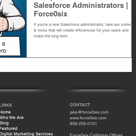
Salesforce Administrators |
Force0six
If you’re a new Salesforce administrator, here are some ti
& tricks that will create efficiencies for your users and
make the long term...
CONTACT
LINKS
Home
jake@force0six.com
Who We Are
www.force0six.com
Blog
858-205-0101
Featured
Digital Marketing Services
Force0six California Offices